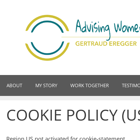
Skip
to
content
ABOUT
MY STORY
WORK TOGETHER
TESTIM
COOKIE POLICY (U
Region US not activated for cookie-statement.