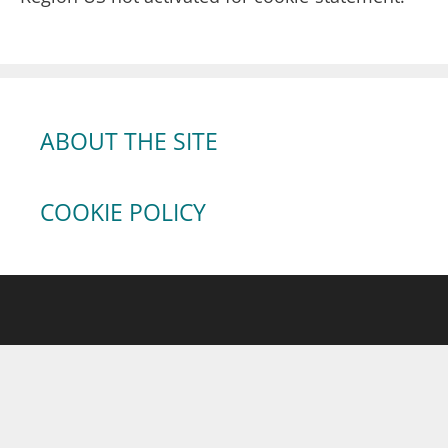
ABOUT THE SITE
COOKIE POLICY