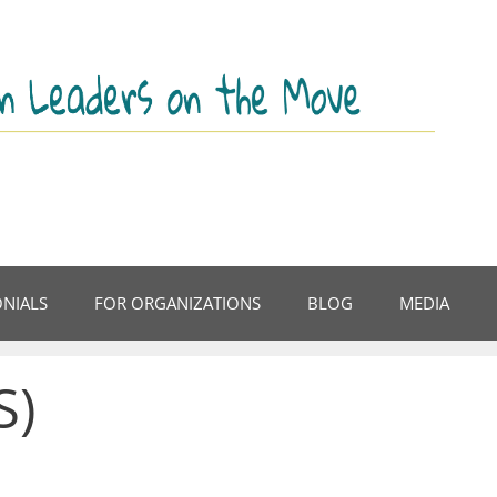
ONIALS
FOR ORGANIZATIONS
BLOG
MEDIA
S)