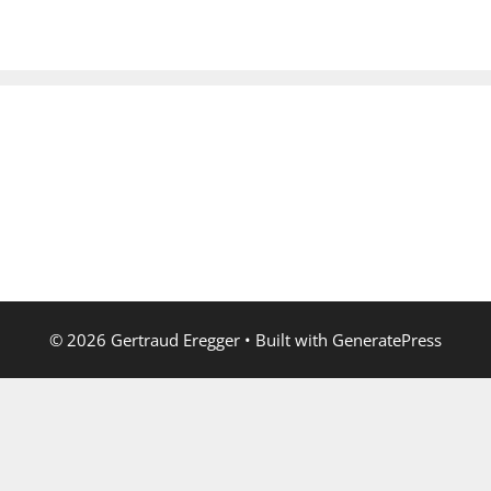
© 2026 Gertraud Eregger
• Built with
GeneratePress