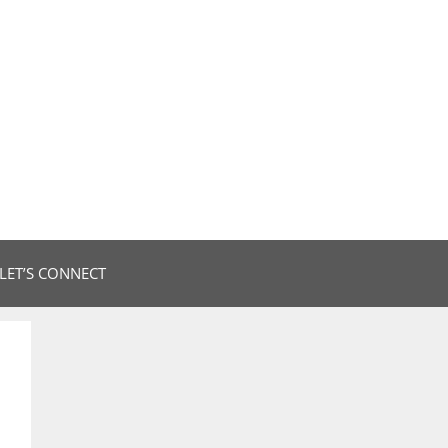
LET’S CONNECT