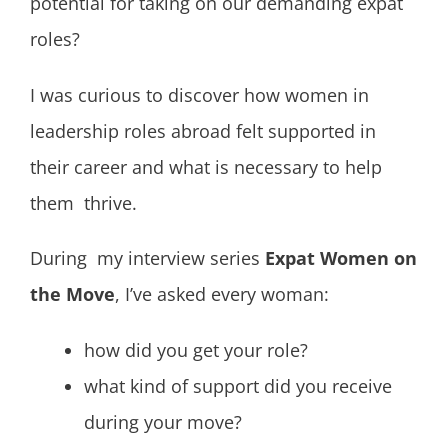
potential for taking on our demanding expat
roles?
I was curious to discover how women in
leadership roles abroad felt supported in
their career and what is necessary to help
them thrive.
During my interview series
Expat Women on
the Move
, I’ve asked every woman:
how did you get your role?
what kind of support did you receive
during your move?