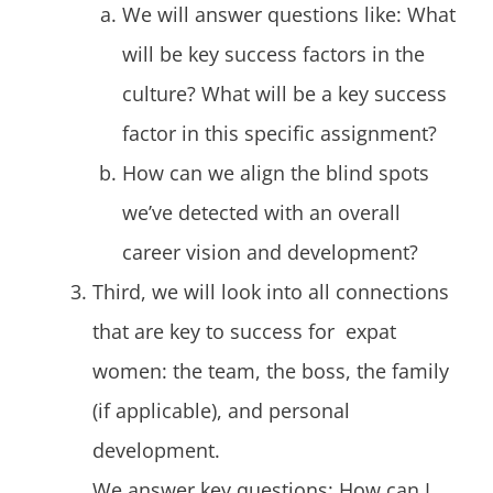
We will answer questions like: What
will be key success factors in the
culture? What will be a key success
factor in this specific assignment?
How can we align the blind spots
we’ve detected with an overall
career vision and development?
Third, we will look into all connections
that are key to success for expat
women: the team, the boss, the family
(if applicable), and personal
development.
We answer key questions: How can I