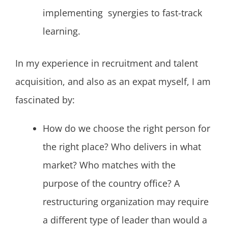
implementing synergies to fast-track
learning.
In my experience in recruitment and talent
acquisition, and also as an expat myself, I am
fascinated by:
How do we choose the right person for
the right place? Who delivers in what
market? Who matches with the
purpose of the country office? A
restructuring organization may require
a different type of leader than would a