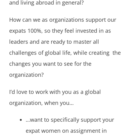
and living abroad in general?
How can we as organizations support our
expats 100%, so they feel invested in as
leaders and are ready to master all
challenges of global life, while creating the
changes you want to see for the
organization?
I’d love to work with you as a global
organization, when you…
…want to specifically support your
expat women on assignment in