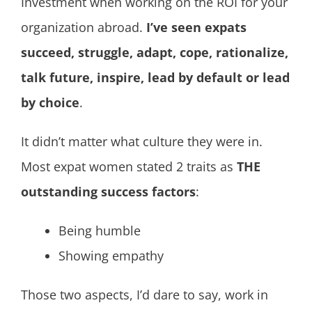
Investment when working on the ROI for your
organization abroad.
I’ve seen expats
succeed, struggle, adapt, cope, rationalize,
talk future, inspire, lead by default or lead
by choice
.
It didn’t matter what culture they were in.
Most expat women stated 2 traits as
THE
outstanding success factors
:
Being humble
Showing empathy
Those two aspects, I’d dare to say, work in