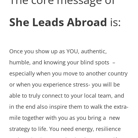
She Leads Abroad
is:
Once you show up as YOU, authentic,
humble, and knowing your blind spots –
especially when you move to another country
or when you experience stress- you will be
able to truly connect to your local team, and
in the end also inspire them to walk the extra-
mile together with you as you bring a new
strategy to life. You need energy, resilience