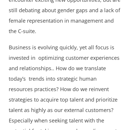
still debating about gender gaps and a lack of
female representation in management and
the C-suite.
Business is evolving quickly, yet all focus is
invested in optimizing customer experiences
and relationships.. How do we translate
today’s trends into strategic human
resources practices? How do we reinvent
strategies to acquire top talent and prioritize
talent as highly as our external customers?
Especially when seeking talent with the