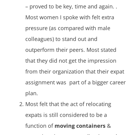
– proved to be key, time and again. .
Most women I spoke with felt extra
pressure (as compared with male
colleagues) to stand out and
outperform their peers. Most stated
that they did not get the impression
from their organization that their expat
assignment was part of a bigger career
plan.
Most felt that the act of relocating
expats is still considered to be a
function of
moving containers
&