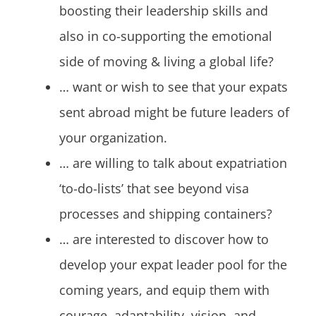
boosting their leadership skills and
also in co-supporting the emotional
side of moving & living a global life?
… want or wish to see that your expats
sent abroad might be future leaders of
your organization.
… are willing to talk about expatriation
‘to-do-lists’ that see beyond visa
processes and shipping containers?
… are interested to discover how to
develop your expat leader pool for the
coming years, and equip them with
courage, adaptability, vision, and