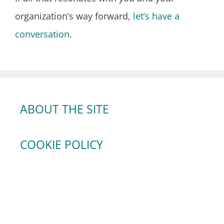
organization’s way forward,
let’s have a
conversation
.
ABOUT THE SITE
COOKIE POLICY