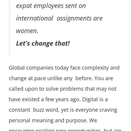
expat employees sent on
international assignments are
women.
Let’s change that!
Global companies today face complexity and
change at pace unlike any before. You are
called upon to solve problems that may not
have existed a few years ago. Digital is a
constant buzz word, yet is everyone craving
personal meaning and purpose. We
encounter exciting new opportunities, but are