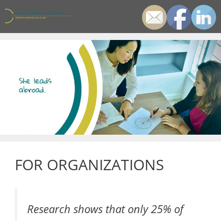
Zum
Inhalt
springen
Men
FOR ORGANIZATIONS
Research shows that only 25% of