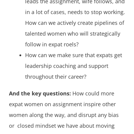
leads the assignment, wife follows, and
in a lot of cases, needs to stop working.
How can we actively create pipelines of
talented women who will strategically
follow in expat roels?
How can we make sure that expats get
leadership coaching and support
throughout their career?
And the key questions:
How could more
expat women on assignment inspire other
women along the way, and disrupt any bias
or closed mindset we have about moving