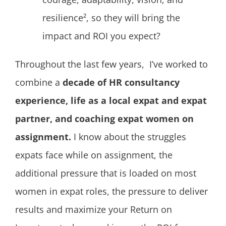
resilience², so they will bring the
impact and ROI you expect?
Throughout the last few years, I’ve worked to
combine a
decade of HR consultancy
experience, life as a local expat and expat
partner, and coaching expat women on
assignment.
I know about the struggles
expats face while on assignment, the
additional pressure that is loaded on most
women in expat roles, the pressure to deliver
results and maximize your Return on