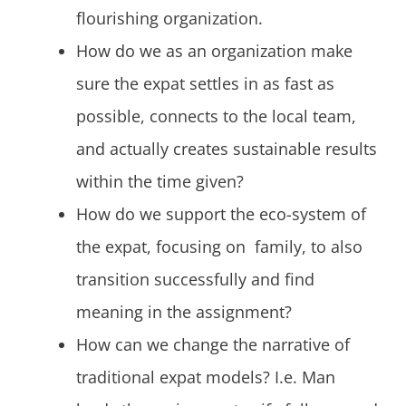
flourishing organization.
How do we as an organization make
sure the expat settles in as fast as
possible, connects to the local team,
and actually creates sustainable results
within the time given?
How do we support the eco-system of
the expat, focusing on family, to also
transition successfully and find
meaning in the assignment?
How can we change the narrative of
traditional expat models? I.e. Man