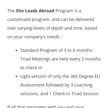
The
She Leads Abroad
Program is a
customized program, and can be delivered
over varying levels of depth and time, based
on your company’s needs: :
Standard Program of 3 to 6 months;
Triad Meetings are held every 2 months
to check in
Light version of only the 360 Degree ELI
Assessment followed by 3 coaching
sessions, and 1 Check-In Triad Session
If all that resonates with you and your