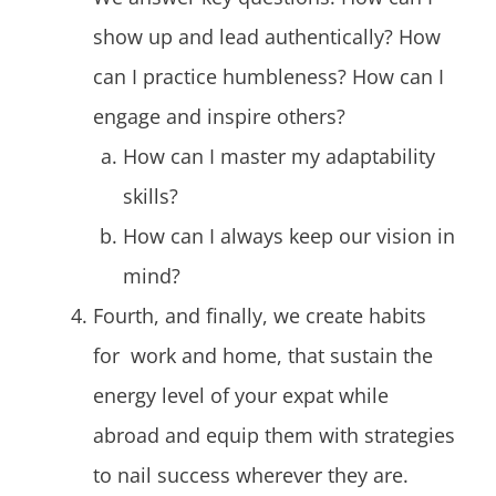
show up and lead authentically? How
can I practice humbleness? How can I
engage and inspire others?
How can I master my adaptability
skills?
How can I always keep our vision in
mind?
Fourth, and finally, we create habits
for work and home, that sustain the
energy level of your expat while
abroad and equip them with strategies
to nail success wherever they are.