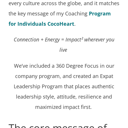
every culture across the globe, and it matches
the key message of my Coaching
Program
for Individuals CocoHeart
.
Connection + Energy = Impact² wherever you
live
We’ve included a 360 Degree Focus in our
company program, and created an Expat
Leadership Program that places authentic
leadership style, attitude, resilience and
maximized impact first.
The core message of