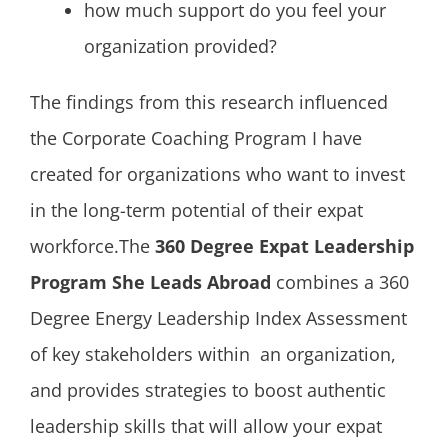
how much support do you feel your
organization provided?
The findings from this research influenced
the Corporate Coaching Program I have
created for organizations who want to invest
in the long-term potential of their expat
workforce.The
360 Degree Expat Leadership
Program She Leads Abroad
combines a 360
Degree Energy Leadership Index Assessment
of key stakeholders within an organization,
and provides strategies to boost authentic
leadership skills that will allow your expat