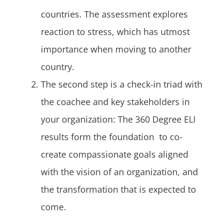
countries. The assessment explores
reaction to stress, which has utmost
importance when moving to another
country.
The second step is a check-in triad with
the coachee and key stakeholders in
your organization: The 360 Degree ELI
results form the foundation to co-
create compassionate goals aligned
with the vision of an organization, and
the transformation that is expected to
come.