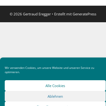
© 2026 Gertraud Eregger
• Erstellt mit
GeneratePress
Wir verwenden Cookies, um unsere Website und unseren Service zu
optimieren.
Alle Cookies
Ablehnen