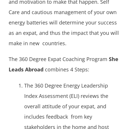
and motivation to make that happen. Self
Care and cautious management of your own
energy batteries will determine your success
as an expat, and thus the impact that you will
make in new countries.
The 360 Degree Expat Coaching Program
She
Leads Abroad
combines 4 Steps:
The 360 Degree Energy Leadership
Index Assessment (ELI) reviews the
overall attitude of your expat, and
includes feedback from key
stakeholders in the home and host