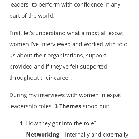
leaders to perform with confidence in any
part of the world.
First, let’s understand what almost all expat
women I’ve interviewed and worked with told
us about their organizations, support
provided and if they’ve felt supported
throughout their career:
During my interviews with women in expat
leadership roles,
3 Themes
stood out:
How they got into the role?
Networking
– internally and externally