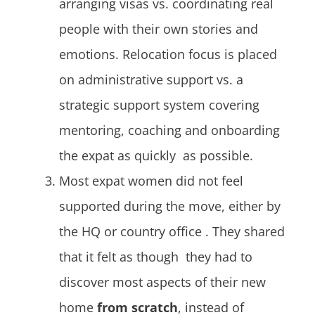
arranging visas vs. coordinating real
people with their own stories and
emotions. Relocation focus is placed
on administrative support vs. a
strategic support system covering
mentoring, coaching and onboarding
the expat as quickly as possible.
Most expat women did not feel
supported during the move, either by
the HQ or country office . They shared
that it felt as though they had to
discover most aspects of their new
home
from scratch
, instead of